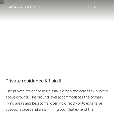
Skip to main content
|
GR
EN
Private residence Kifisia II
The private residence in Kifissia is organized across two levels
above ground. The ground level accommodates the primary
living areas and bedrooms, opening directly onto extensive
outdoor spaces and a swimming pool that extend the