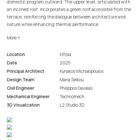
domestic program outward. The upper level, articulated with
an inclined roof, incorporates a green roof accessible from the
terrace, reinforcing the dialogue between architecture and
nature while enhancing thermal performance.
The composition balances geometric precision with
environmental sensitivity, resulting in a contemporary
residence that merges functionality, sustainability, and a
Location
Kifisia
strong spatial relationship with its surroundings.
Date
2025
Principal Architect
Kyriakos Michalopoulos
Design Team
Maria Selkou
Civil Engineer
Philippos Gavalas
Mechanical Engineer
Technomech
3D Visualization
L2 Studio 3D